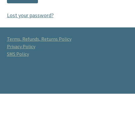
Lost your password?
Terms, Refunds, Returns Policy
Privacy Policy
SMS Policy