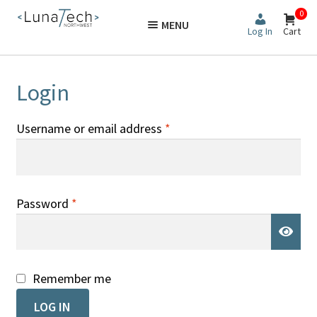
Skip
Skip
0
MENU
to
to
Log In
Cart
navigation
content
Login
Required
Username or email address
*
Required
Password
*
Remember me
LOG IN