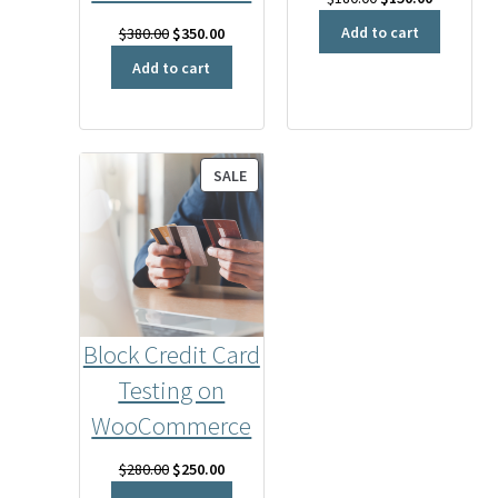
price
price
Add to cart
Original
Current
$
380.00
$
350.00
was:
is:
price
price
Add to cart
$180.00.
$150.00.
was:
is:
$380.00.
$350.00.
PRODUCT
SALE
ON
SALE
Block Credit Card
Testing on
WooCommerce
Original
Current
$
280.00
$
250.00
price
price