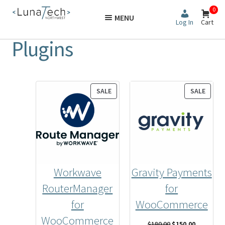
Skip
Skip
0
MENU
to
to
Log In
Cart
navigation
content
Plugins
PRODUCT
PROD
SALE
SALE
ON
ON
SALE
SALE
Workwave
Gravity Payments
RouterManager
for
for
WooCommerce
WooCommerce
Original
Current
$
180.00
$
150.00