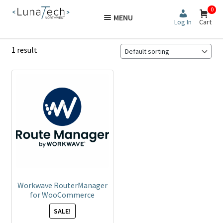
Skip
Skip
0
MENU
to
to
Log In
Cart
navigation
content
1 result
Workwave RouterManager
for WooCommerce
SALE!