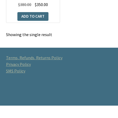
Original
Current
$
380.00
$
350.00
price
price
ADD TO CART
was:
is:
$380.00.
$350.00.
Showing the single result
Terms, Refunds, Returns Policy
Privacy Policy
SMS Policy