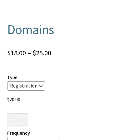
Domains
Price
$
18.00
–
$
25.00
range:
$18.00
Type
through
$25.00
$
20.00
Domains
quantity
Frequency