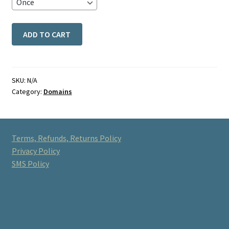
ADD TO CART
SKU:
N/A
Category:
Domains
Terms, Refunds, Returns Policy
Privacy Policy
SMS Policy