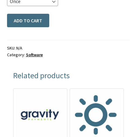
ADD TO CART
SKU:
N/A
Category:
Software
Related products