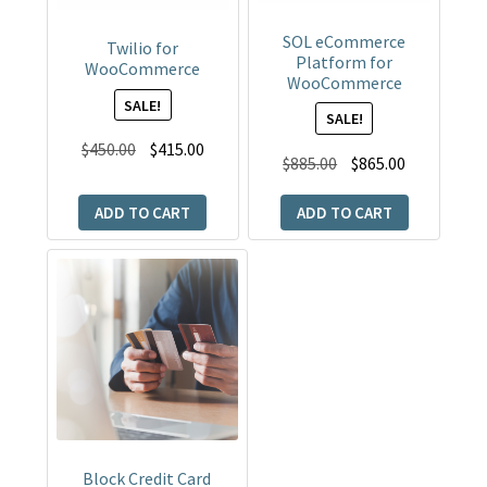
SOL eCommerce
Twilio for
Platform for
WooCommerce
WooCommerce
SALE!
SALE!
Original
Current
$
450.00
$
415.00
Original
Current
$
885.00
$
865.00
price
price
price
price
was:
is:
ADD TO CART
ADD TO CART
was:
is:
$450.00.
$415.00.
$885.00.
$865.00.
Block Credit Card