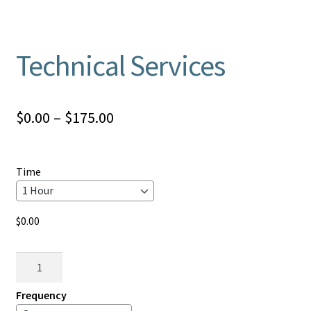
Technical Services
Price
$
0.00
–
$
175.00
range:
$0.00
Time
through
$175.00
$
0.00
Technical
Services
quantity
Frequency