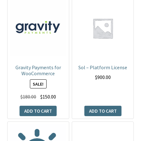
Gravity Payments for
Sol – Platform License
WooCommerce
$
900.00
SALE!
Original
Current
$
180.00
$
150.00
price
price
ADD TO CART
ADD TO CART
was:
is:
$180.00.
$150.00.
This
product
has