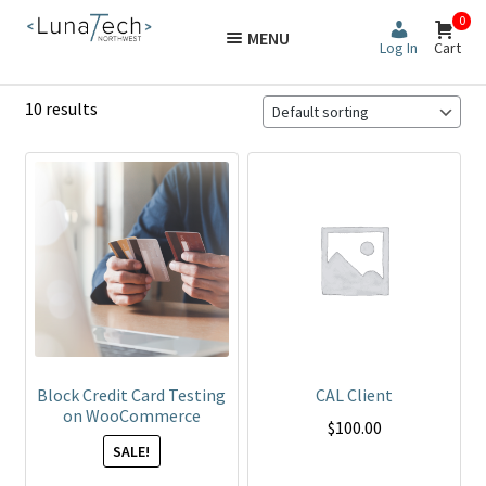
Skip
Skip
0
MENU
to
to
Log In
Cart
navigation
content
10 results
This
product
has
multiple
variants.
The
options
may
be
Block Credit Card Testing
CAL Client
chosen
on WooCommerce
$
100.00
on
SALE!
the