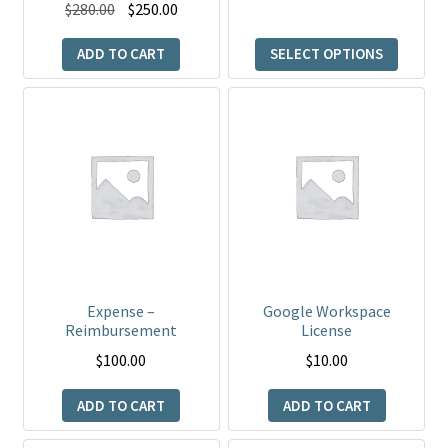
product
Original
Current
$
280.00
$
250.00
page
price
price
ADD TO CART
SELECT OPTIONS
was:
is:
$280.00.
$250.00.
Expense –
Google Workspace
Reimbursement
License
$
100.00
$
10.00
ADD TO CART
ADD TO CART