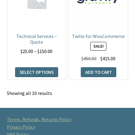
variants.
The
options
may
be
Technical Services –
Twilio for WooCommerce
chosen
Quote
SALE!
on
Price
$
25.00
–
$
150.00
the
Original
Current
range:
$
450.00
$
415.00
product
price
price
$25.00
page
SELECT OPTIONS
ADD TO CART
was:
is:
through
$450.00.
$415.00.
$150.00
Showing all 10 results
Terms, Refunds, Returns Policy
Privacy Policy
SMS Policy