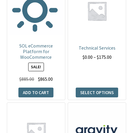
multiple
variants.
The
options
may
be
SOL eCommerce
Technical Services
Platform for
chosen
Price
$
0.00
–
$
175.00
WooCommerce
on
range:
the
SALE!
$0.00
product
Original
Current
through
$
885.00
$
865.00
page
price
price
$175.00
ADD TO CART
SELECT OPTIONS
was:
is:
$885.00.
$865.00.
This
product
has
multiple