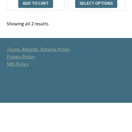
product
ADD TO CART
SELECT OPTIONS
through
page
$375.00
Showing all 2 results
Terms, Refunds, Returns Policy
Privacy Policy
SMS Policy