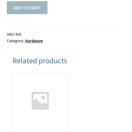
ADD TO CART
SKU:
N/A
Category:
Hardware
Related products