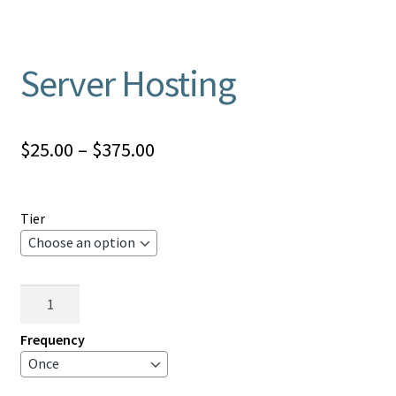
Server Hosting
Price
$
25.00
–
$
375.00
range:
$25.00
Tier
through
$375.00
Server
Hosting
quantity
Frequency