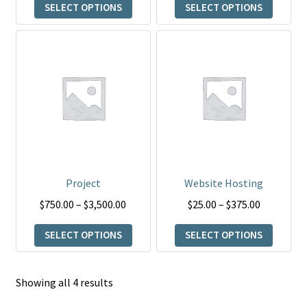
product
product
SELECT OPTIONS
SELECT OPTIONS
$15.00
through
page
page
through
$20.00
This
This
$45.00
product
product
has
has
multiple
multiple
variants.
variants.
The
The
options
options
may
may
be
be
Project
Website Hosting
chosen
chosen
Price
Price
$
750.00
–
$
3,500.00
$
25.00
–
$
375.00
on
on
range:
range:
the
the
SELECT OPTIONS
SELECT OPTIONS
$750.00
$25.00
product
product
through
through
page
page
$3,500.00
$375.00
Showing all 4 results