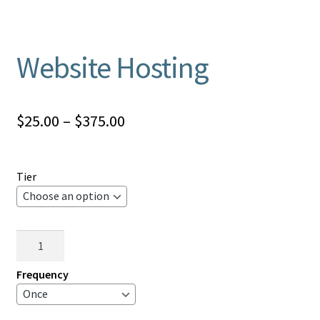
Website Hosting
Price
$
25.00
–
$
375.00
range:
$25.00
Tier
through
$375.00
Website
Hosting
quantity
Frequency