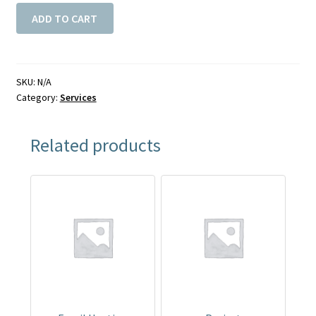
ADD TO CART
SKU:
N/A
Category:
Services
Related products
This
This
product
product
has
has
multiple
multiple
variants.
variants.
The
The
options
options
may
may