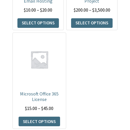
Email Hosting
Project
be
be
Price
Price
$
10.00
–
$
20.00
$
200.00
–
$
3,500.00
chosen
chosen
range:
range:
on
on
SELECT OPTIONS
SELECT OPTIONS
$10.00
$200.00
the
the
through
through
product
product
This
$20.00
$3,500.00
page
page
product
has
multiple
variants.
The
options
may
Microsoft Office 365
be
License
chosen
Price
$
15.00
–
$
45.00
on
range:
the
SELECT OPTIONS
$15.00
product
through